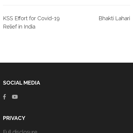
Post
KSS Effort for Covid-19
Bhakti Lahari
navigation
Relief in India
SOCIAL MEDIA
PRIVACY
Full disclosure