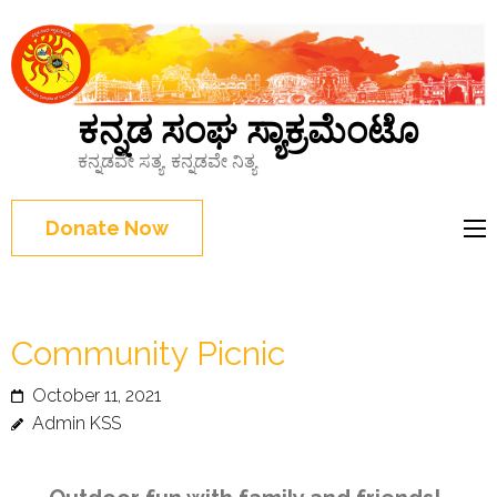
ಕನ್ನಡ ಸಂಘ ಸ್ಯಾಕ್ರಮೆಂಟೊ
ಕನ್ನಡವೇ ಸತ್ಯ, ಕನ್ನಡವೇ ನಿತ್ಯ
Donate Now
Community Picnic
October 11, 2021
Admin KSS