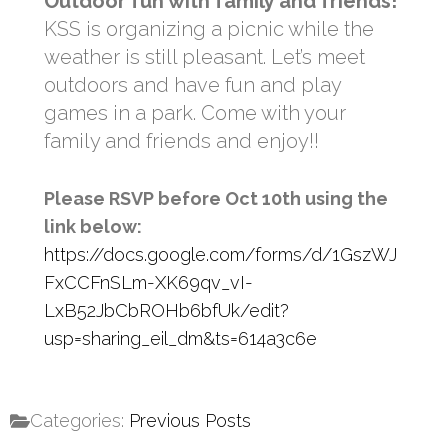
Outdoor fun with family and friends!
KSS is organizing a picnic while the
weather is still pleasant. Let’s meet
outdoors and have fun and play
games in a park. Come with your
family and friends and enjoy!!
Please RSVP before Oct 10th using the
link below:
https://docs.google.com/forms/d/1GszWJ
FxCCFnSLm-XK69qv_vI-
LxB52JbCbROHb6bfUk/edit?
usp=sharing_eil_dm&ts=614a3c6e
Categories:
Previous Posts