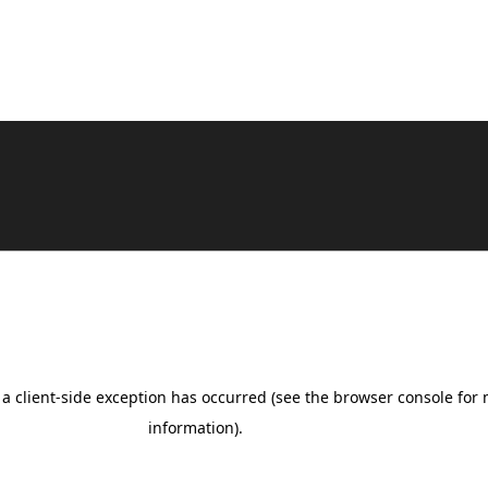
Benevolent Pro | Developed By
Rara Theme
.