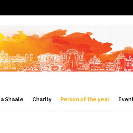
a Shaale
Charity
Person of the year
Even