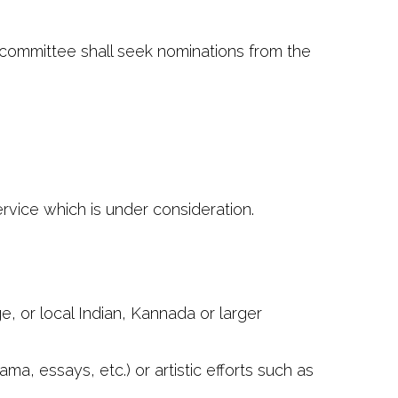
ommittee shall seek nominations from the
rvice which is under consideration.
, or local Indian, Kannada or larger
ma, essays, etc.) or artistic efforts such as