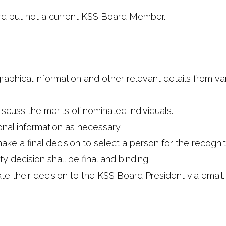
rd but not a current KSS Board Member.
raphical information and other relevant details from va
scuss the merits of nominated individuals.
nal information as necessary.
 a final decision to select a person for the recognitio
 decision shall be final and binding.
e their decision to the KSS Board President via email.