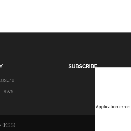
Y
SUBSCRIBE
closure
 Laws
 (KSS)