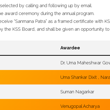
selected by calling and following up by email.
the award ceremony during the annual program.
eceive “Sanmana Patra” as a framed certificate with K
y the KSS Board, and shall be given an opportunity to
Awardee
Dr. Uma Maheshwar Gow
Uma Shankar Dixit , Na
Suman Nagarkar
Venugopal Acharya