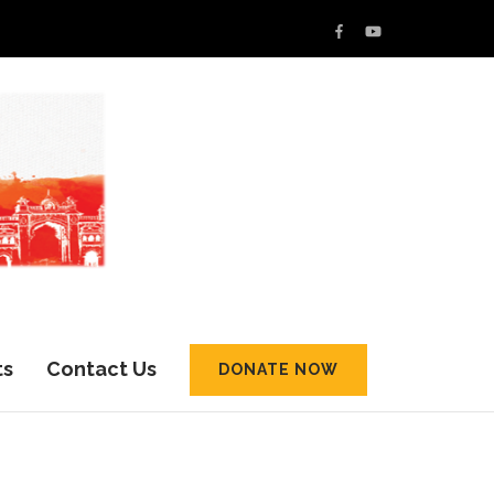
ts
Contact Us
DONATE NOW