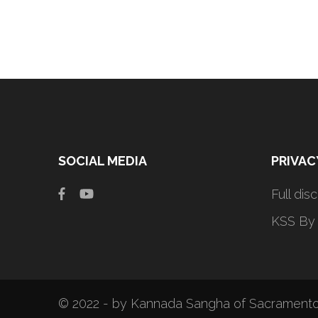
SOCIAL MEDIA
PRIVAC
Full dis
KSS By
© 2022 - by Kannada Sangha of Sacramento