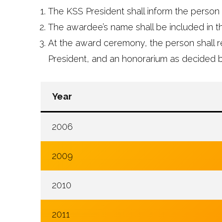
The KSS President shall inform the person 
The awardee’s name shall be included in 
At the award ceremony, the person shall r
President, and an honorarium as decided b
Year
2006
2009
2010
2011