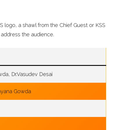
SS logo, a shawl from the Chief Guest or KSS
 address the audience.
da, Dr.Vasudev Desai
rayana Gowda