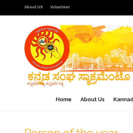
About US
Volunteer
ಕನ್ನಡ ಸಂಘ ಸ್ಯಾಕ್ರಮೆಂಟೊ
ಕನ್ನಡವೇ ಸತ್ಯ, ಕನ್ನಡವೇ ನಿತ್ಯ
Home
About Us
Kannad
Person of the year