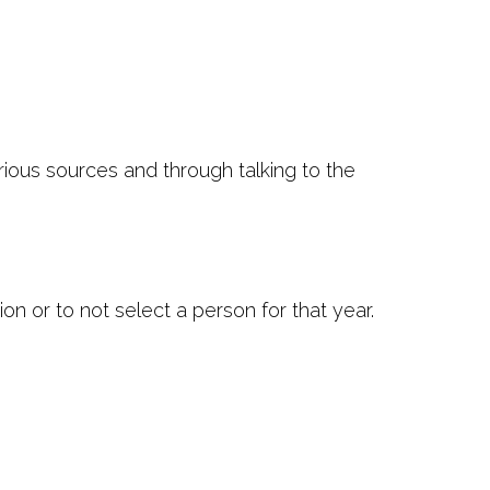
rious sources and through talking to the
n or to not select a person for that year.