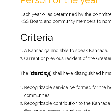
Each year or as determined by the committ
KSS Board and community members to nomi
Criteria
A Kannadiga and able to speak Kannada.
Current or previous resident of the Greate
The “
ವರ್ಷದ ವ್ಯಕ್ತಿ
” shall have distinguished hims
Recognizable service performed for the be
communities.
Recognizable contribution to the Kannada la