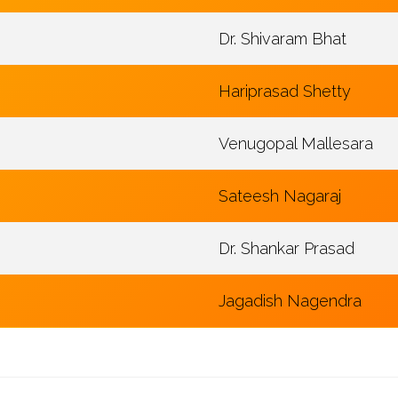
Dr. Shivaram Bhat
Hariprasad Shetty
Venugopal Mallesara
Sateesh Nagaraj
Dr. Shankar Prasad
Jagadish Nagendra