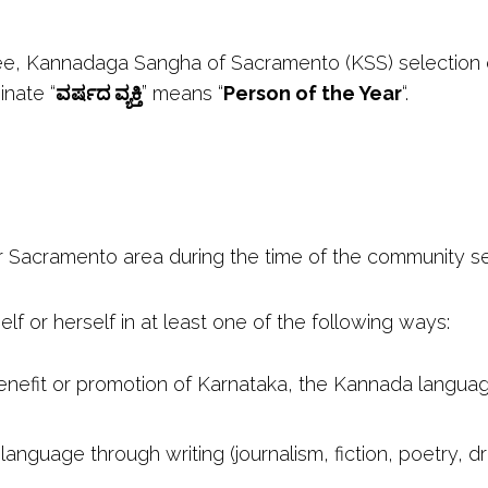
ee, Kannadaga Sangha of Sacramento (KSS) selection c
nate “
ವರ್ಷದ ವ್ಯಕ್ತಿ
” means “
Person of the Year
“.
r Sacramento area during the time of the community se
elf or herself in at least one of the following ways:
nefit or promotion of Karnataka, the Kannada language
nguage through writing (journalism, fiction, poetry, dra