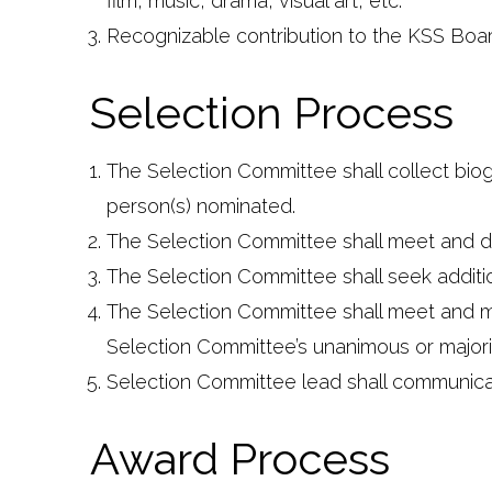
film, music, drama, visual art, etc.
Recognizable contribution to the KSS Boa
Selection Process
The Selection Committee shall collect biog
person(s) nominated.
The Selection Committee shall meet and di
The Selection Committee shall seek additio
The Selection Committee shall meet and make
Selection Committee’s unanimous or majority
Selection Committee lead shall communicat
Award Process