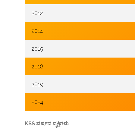
2012
2014
2015
2018
2019
2024
KSS ವರ್ಷದ ವ್ಯಕ್ತಿಗಳು