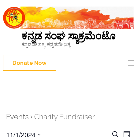
ಕನ್ನಡ ಸಂಘ ಸ್ಯಾಕ್ರಮೆಂಟೊ
ಕನ್ನಡವೇ ಸತ್ಯ, ಕನ್ನಡವೇ ನಿತ್ಯ
Donate Now
Events
Charity Fundraiser
Events
11/1/2024
Eve
Search