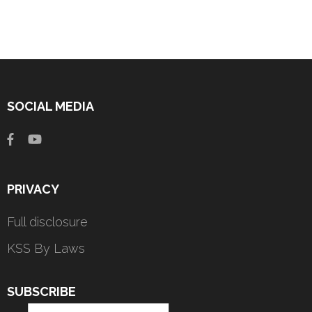
SOCIAL MEDIA
PRIVACY
Full disclosure
KSS By Laws
SUBSCRIBE