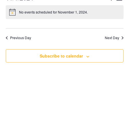
Day
Searc
Vi
Select
and
Nav
No events scheduled for November 1, 2024.
date.
Views
Naviga
Previous Day
Next Day
Subscribe to calendar