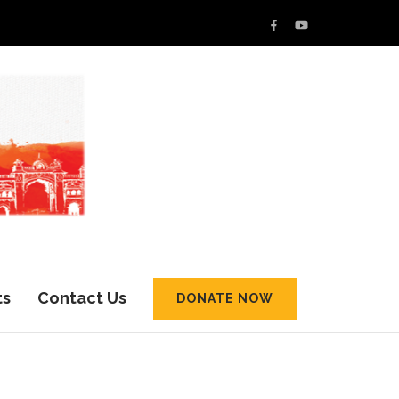
ts
Contact Us
DONATE NOW