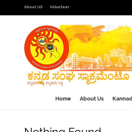
About US
Volunteer
ಕನ್ನಡ ಸಂಘ ಸ್ಯಾಕ್ರಮೆಂಟೊ
ಕನ್ನಡವೇ ಸತ್ಯ, ಕನ್ನಡವೇ ನಿತ್ಯ
Home
About Us
Kannad
Nothing Found