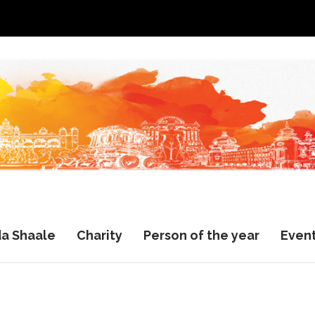
a Shaale
Charity
Person of the year
Even