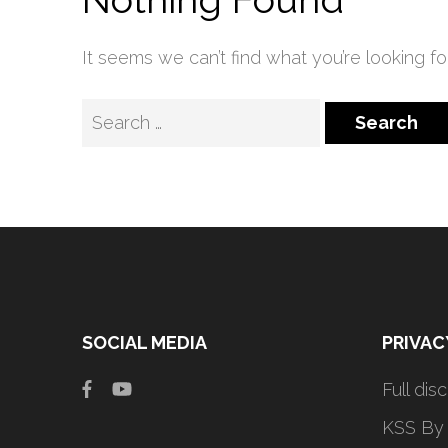
It seems we can’t find what you’re looking fo
Search
for:
SOCIAL MEDIA
PRIVAC
Full dis
KSS By