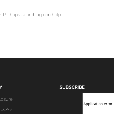
r. Perhaps searching can help.
Y
SUBSCRIBE
closure
 Laws