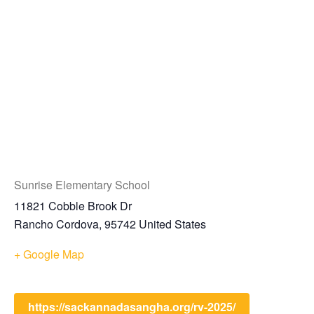
Sunrise Elementary School
11821 Cobble Brook Dr
Rancho Cordova
,
95742
United States
+ Google Map
https://sackannadasangha.org/rv-2025/