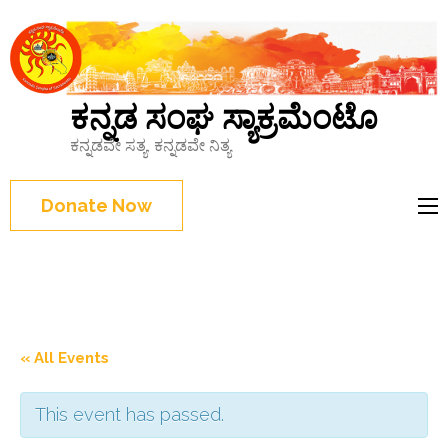
ಕನ್ನಡ ಸಂಘ ಸ್ಯಾಕ್ರಮೆಂಟೊ
ಕನ್ನಡವೇ ಸತ್ಯ, ಕನ್ನಡವೇ ನಿತ್ಯ
Donate Now
« All Events
This event has passed.