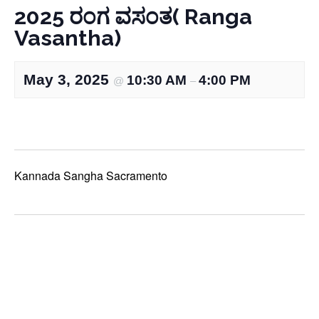
2025 ರಂಗ ವಸಂತ( Ranga
Vasantha)
May 3, 2025
10:30 AM
4:00 PM
@
–
Kannada Sangha Sacramento