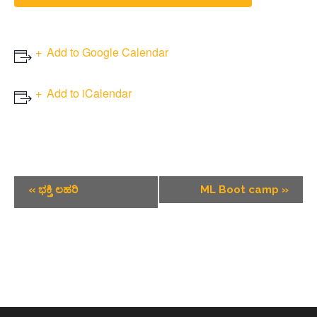
Add to Google Calendar
Add to iCalendar
Event
«
ಭಕ್ತಿ ಲಹರಿ
ML Boot camp
»
Navigation