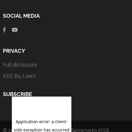
SOCIAL MEDIA
PRIVACY
Full disclosure
KSS By Laws
SUBSCRIBE
© 2022 - by Kannada Sangha of Sacramento (KSS)