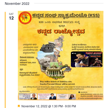
November 2022
SAT
12
Featured
November 12, 2022 @ 1:30 PM
-
9:00 PM