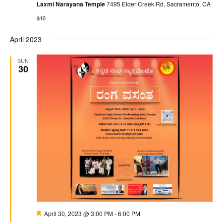
Laxmi Narayana Temple
7495 Elder Creek Rd, Sacramento, CA
$10
April 2023
SUN
30
Featured
April 30, 2023 @ 3:00 PM
-
6:00 PM