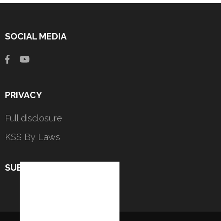
SOCIAL MEDIA
PRIVACY
Full disclosure
KSS By Laws
SUBSCRIBE