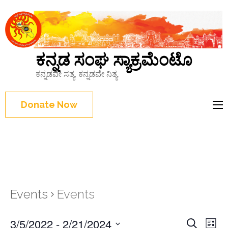
ಕನ್ನಡ ಸಂಘ ಸ್ಯಾಕ್ರಮೆಂಟೊ
ಕನ್ನಡವೇ ಸತ್ಯ, ಕನ್ನಡವೇ ನಿತ್ಯ
Donate Now
Events
Events
Events
3/5/2022
 - 
2/21/2024
Eve
Search