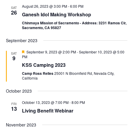
August 26, 2023 @ 3:00 PM
-
6:00 PM
SAT
26
Ganesh Idol Making Workshop
Chinmaya Mission of Sacramento - Address: 3231 Ramos Cir,
Sacramento, CA 95827
September 2023
Featured
September 9, 2023 @ 2:00 PM
-
September 10, 2023 @ 5:00
SAT
PM
9
KSS Camping 2023
Camp Ross Relles
25001 N Bloomfield Rd, Nevada City,
California
October 2023
October 13, 2023 @ 7:00 PM
-
8:00 PM
FRI
13
Living Benefit Webinar
November 2023