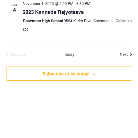
November 4, 2023 @ 2:00 PM
-
8:30 PM
SAT
4
2023 Kannada Rajyotsava
Rosemont High School
9594 Kiefer Blvd, Sacramento, California
$20
Event
Previous
Today
Next
Events
Subscribe to calendar