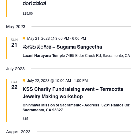
ರಂಗ ವಸಂತ
$25.00
May 2023
Featured
May 21, 2023 @ 3:00 PM
-
6:00 PM
SUN
21
ಸುಗಮ ಸಂಗೀತ – Sugama Sangeetha
Laxmi Narayana Temple
7495 Elder Creek Rd, Sacramento, CA
July 2023
Featured
July 22, 2023 @ 10:00 AM
-
1:00 PM
SAT
22
KSS Charity Fundraising event – Terracotta
Jewelry Making workshop
Chinmaya Mission of Sacramento - Address: 3231 Ramos Cir,
Sacramento, CA 95827
$15
August 2023