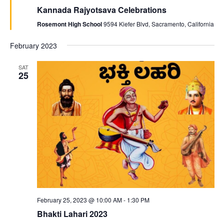
Kannada Rajyotsava Celebrations
Rosemont High School
9594 Kiefer Blvd, Sacramento, California
February 2023
SAT
25
February 25, 2023 @ 10:00 AM
-
1:30 PM
Bhakti Lahari 2023