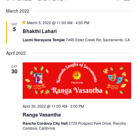
List
Searc
Vi
Select
March 2022
and
Nav
date.
Views
Featured
March 5, 2022 @ 11:00 AM
-
4:00 PM
SAT
5
Naviga
Bhakthi Lahari
Laxmi Narayana Temple
7495 Elder Creek Rd, Sacramento, CA
April 2022
SAT
30
April 30, 2022 @ 11:00 AM
-
3:00 PM
Ranga Vasantha
Rancho Cordova City Hall
2729 Prospect Park Drive, Rancho
Cordova, California